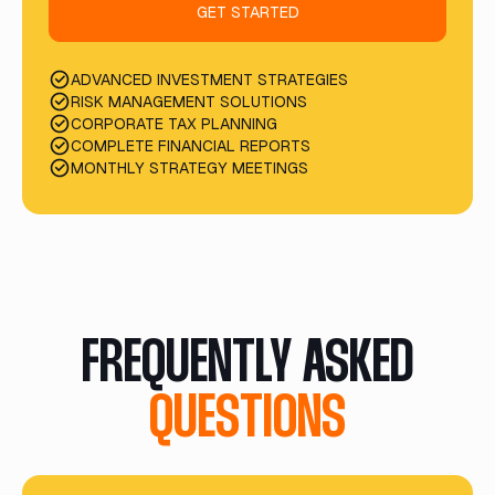
GET STARTED
ADVANCED INVESTMENT STRATEGIES
RISK MANAGEMENT SOLUTIONS
CORPORATE TAX PLANNING
COMPLETE FINANCIAL REPORTS
MONTHLY STRATEGY MEETINGS
FREQUENTLY ASKED
QUESTIONS