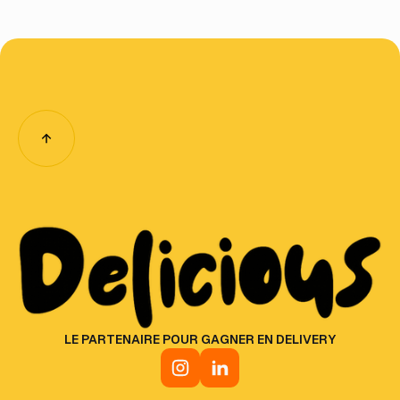
LE PARTENAIRE POUR GAGNER EN DELIVERY