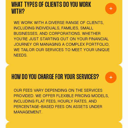
WHAT TYPES OF CLIENTS DO YOU WORK
WITH?
WE WORK WITH A DIVERSE RANGE OF CLIENTS,
INCLUDING INDIVIDUALS, FAMILIES, SMALL
BUSINESSES, AND CORPORATIONS. WHETHER
YOU’RE JUST STARTING OUT ON YOUR FINANCIAL
JOURNEY OR MANAGING A COMPLEX PORTFOLIO,
WE TAILOR OUR SERVICES TO MEET YOUR UNIQUE
NEEDS.
HOW DO YOU CHARGE FOR YOUR SERVICES?
OUR FEES VARY DEPENDING ON THE SERVICES
PROVIDED. WE OFFER FLEXIBLE PRICING MODELS,
INCLUDING FLAT FEES, HOURLY RATES, AND
PERCENTAGE-BASED FEES ON ASSETS UNDER
MANAGEMENT.