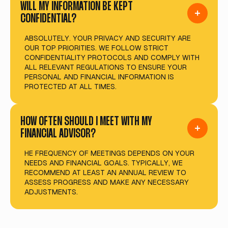
WILL MY INFORMATION BE KEPT
CONFIDENTIAL?
ABSOLUTELY. YOUR PRIVACY AND SECURITY ARE
OUR TOP PRIORITIES. WE FOLLOW STRICT
CONFIDENTIALITY PROTOCOLS AND COMPLY WITH
ALL RELEVANT REGULATIONS TO ENSURE YOUR
PERSONAL AND FINANCIAL INFORMATION IS
PROTECTED AT ALL TIMES.
HOW OFTEN SHOULD I MEET WITH MY
FINANCIAL ADVISOR?
HE FREQUENCY OF MEETINGS DEPENDS ON YOUR
NEEDS AND FINANCIAL GOALS. TYPICALLY, WE
RECOMMEND AT LEAST AN ANNUAL REVIEW TO
ASSESS PROGRESS AND MAKE ANY NECESSARY
ADJUSTMENTS.