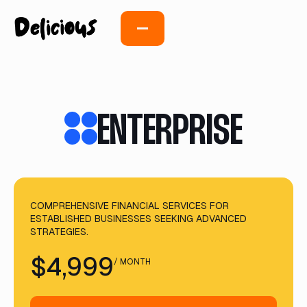
ENTERPRISE
COMPREHENSIVE FINANCIAL SERVICES FOR
ESTABLISHED BUSINESSES SEEKING ADVANCED
STRATEGIES.
$4,999
/ MONTH